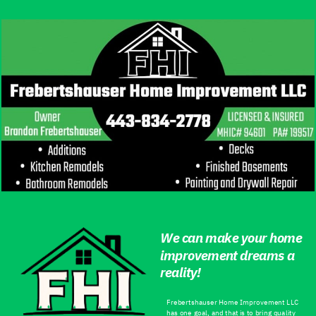
We can make your home
improvement dreams a
reality!
Frebertshauser Home Improvement LLC
has one goal, and that is to bring quality