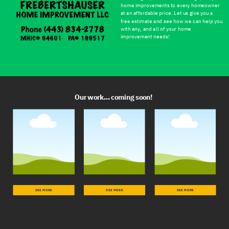
home improvements to every homeowner
at an affordable price. Let us give you a
free estimate and see how we can help you
with any, and all of your home
improvement needs!
Our work... coming soon!
SEE MORE
SEE MORE
SEE MORE